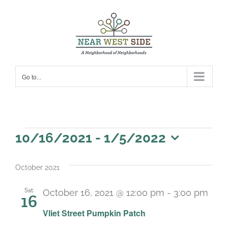
Skip
to
content
Go to...
Events
10/16/2021
 - 
1/5/2022
Select
date.
October 2021
Sat
October 16, 2021 @ 12:00 pm
-
3:00 pm
16
Vliet Street Pumpkin Patch