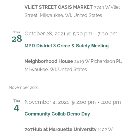
VLIET STREET OASIS MARKET
3743 W Vliet
Street, Milwaukee, WI, United States
Thu
October 28, 2021 @ 5:30 pm
-
7:00 pm
28
MPD District 3 Crime & Safety Meeting
Neighborhood House
2819 W Richardson Pl.,
Milwaukee, WI, United States
November 2021
Thu
November 4, 2021 @ 2:00 pm
-
4:00 pm
4
Community Collab Demo Day
707Hub at Marquette University
1102 W