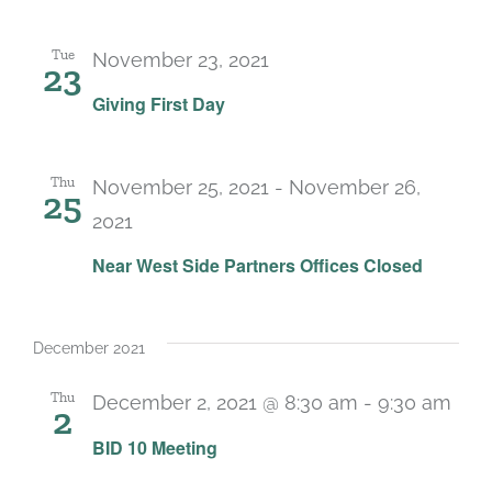
Tue
November 23, 2021
23
Giving First Day
Thu
November 25, 2021
-
November 26,
25
2021
Near West Side Partners Offices Closed
December 2021
Thu
December 2, 2021 @ 8:30 am
-
9:30 am
2
BID 10 Meeting