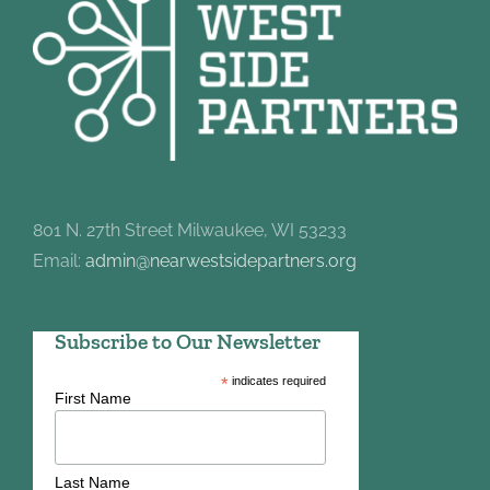
801 N. 27th Street Milwaukee, WI 53233
Email:
admin@nearwestsidepartners.org
Subscribe to Our Newsletter
*
indicates required
First Name
Last Name