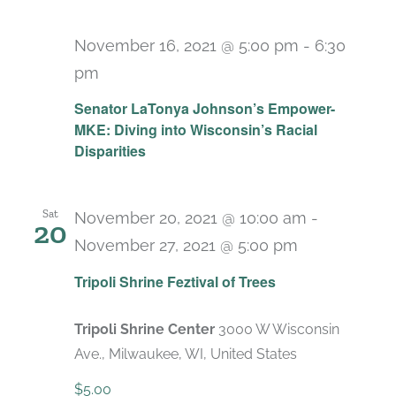
November 16, 2021 @ 5:00 pm
-
6:30
pm
Senator LaTonya Johnson’s Empower-
MKE: Diving into Wisconsin’s Racial
Disparities
Sat
November 20, 2021 @ 10:00 am
-
20
November 27, 2021 @ 5:00 pm
Recurring
Tripoli Shrine Feztival of Trees
Tripoli Shrine Center
3000 W Wisconsin
Ave., Milwaukee, WI, United States
$5.00