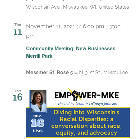
Wisconsin Ave., Milwaukee, WI, United States
Thu
November 11, 2021 @ 6:00 pm
-
7:00
11
pm
Community Meeting: New Businesses
Merrill Park
Messmer St. Rose
514 N. 31st St., Milwaukee
Tue
16