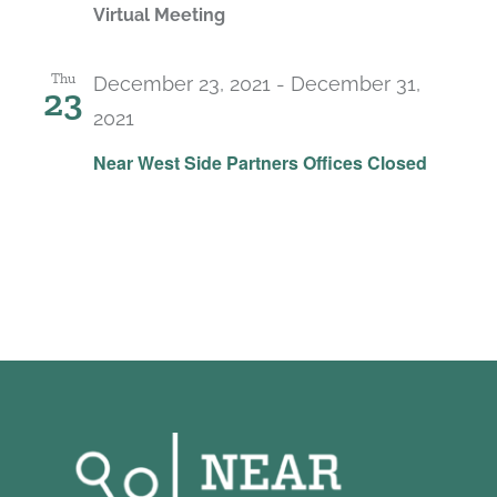
Virtual Meeting
Thu
December 23, 2021
-
December 31,
23
2021
Near West Side Partners Offices Closed