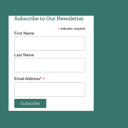
Subscribe to Our Newsletter
*
indicates required
First Name
Last Name
*
Email Address*