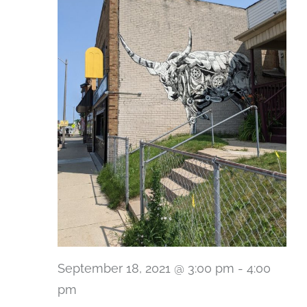
September 18, 2021 @ 3:00 pm
-
4:00
pm