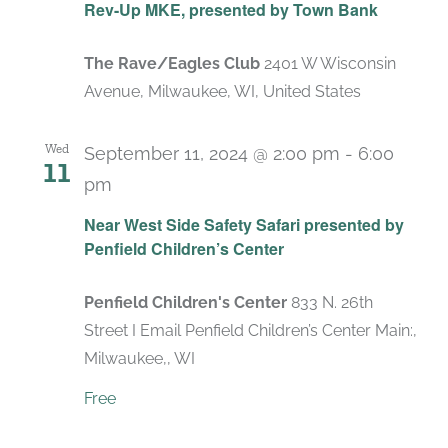
Rev-Up MKE, presented by Town Bank
The Rave/Eagles Club
2401 W Wisconsin
Avenue, Milwaukee, WI, United States
Wed
September 11, 2024 @ 2:00 pm
-
6:00
11
pm
Near West Side Safety Safari presented by
Penfield Children’s Center
Penfield Children's Center
833 N. 26th
Street I Email Penfield Children’s Center Main:,
Milwaukee,, WI
Free