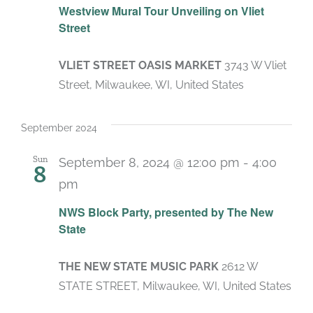
Westview Mural Tour Unveiling on Vliet
Street
VLIET STREET OASIS MARKET
3743 W Vliet
Street, Milwaukee, WI, United States
September 2024
Sun
September 8, 2024 @ 12:00 pm
-
4:00
8
pm
NWS Block Party, presented by The New
State
THE NEW STATE MUSIC PARK
2612 W
STATE STREET, Milwaukee, WI, United States