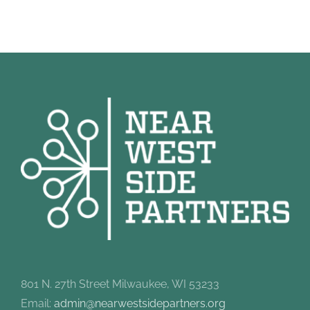
801 N. 27th Street Milwaukee, WI 53233
Email:
admin@nearwestsidepartners.org