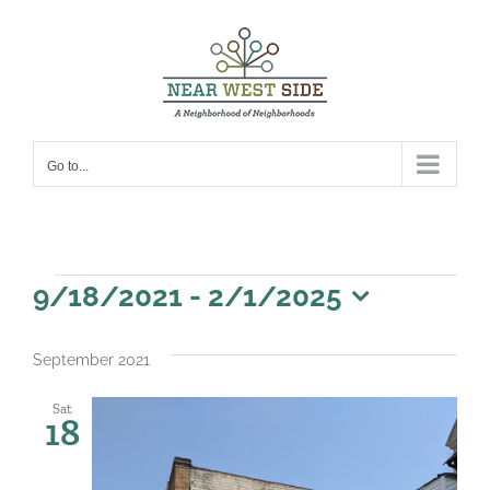
Skip
to
content
Go to...
Events
9/18/2021
 - 
2/1/2025
Select
date.
September 2021
Sat
18