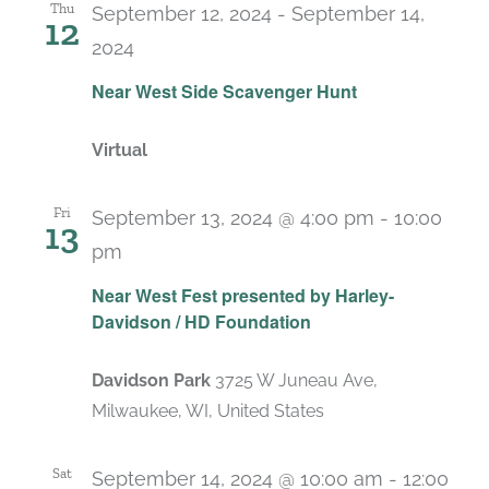
Thu
September 12, 2024
-
September 14,
12
2024
Near West Side Scavenger Hunt
Virtual
Fri
September 13, 2024 @ 4:00 pm
-
10:00
13
pm
Near West Fest presented by Harley-
Davidson / HD Foundation
Davidson Park
3725 W Juneau Ave,
Milwaukee, WI, United States
Sat
September 14, 2024 @ 10:00 am
-
12:00