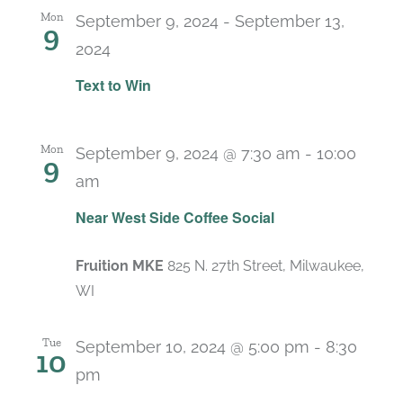
Mon
September 9, 2024
-
September 13,
9
2024
Text to Win
Mon
September 9, 2024 @ 7:30 am
-
10:00
9
am
Near West Side Coffee Social
Fruition MKE
825 N. 27th Street, Milwaukee,
WI
Tue
September 10, 2024 @ 5:00 pm
-
8:30
10
pm