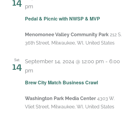
14
pm
Pedal & Picnic with NWSP & MVP
Menomonee Valley Community Park
212 S.
36th Street, Milwaukee, WI, United States
Sat
September 14, 2024 @ 12:00 pm
-
6:00
14
pm
Brew City Match Business Crawl
Washington Park Media Center
4303 W.
Vliet Street, Milwaukee, WI, United States