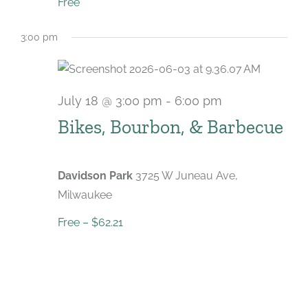
Free
3:00 pm
July 18 @ 3:00 pm
-
6:00 pm
Bikes, Bourbon, & Barbecue
Davidson Park
3725 W Juneau Ave,
Milwaukee
Free – $62.21