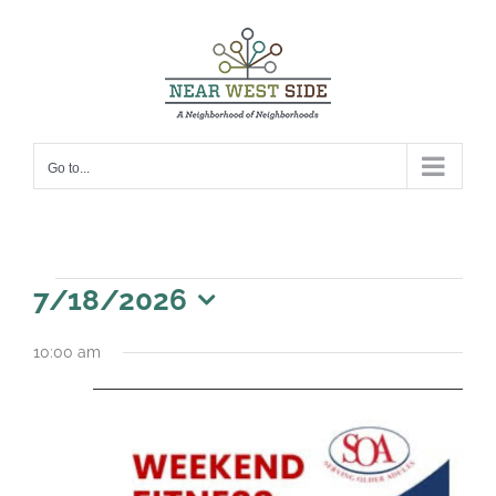
Skip
to
content
Go to...
Events
7/18/2026
for
Select
10:00 am
date.
July
18,
2026