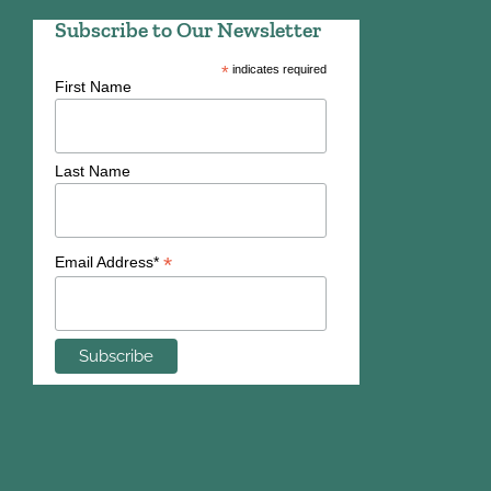
Subscribe to Our Newsletter
*
indicates required
First Name
Last Name
*
Email Address*