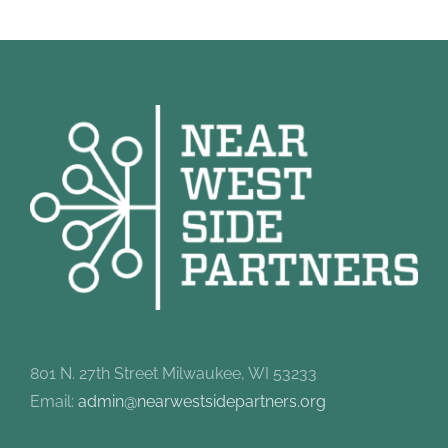
801 N. 27th Street Milwaukee, WI 53233
Email:
admin@nearwestsidepartners.org