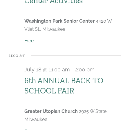
Center Activities
Washington Park Senior Center
4420 W
Vliet St., Milwaukee
Free
11:00 am
July 18 @ 11:00 am
-
2:00 pm
6th ANNUAL BACK TO
SCHOOL FAIR
Greater Utopian Church
2925 W State,
Milwaukee