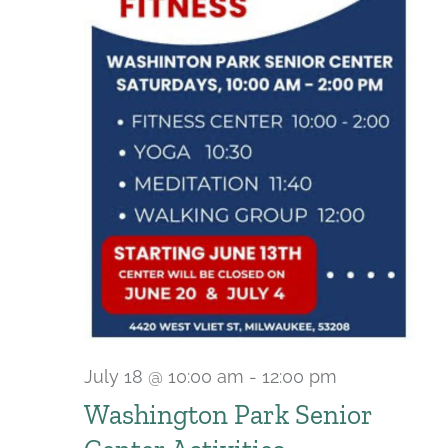
July 18 @ 10:00 am
-
12:00 pm
Recurring
Washington Park Senior