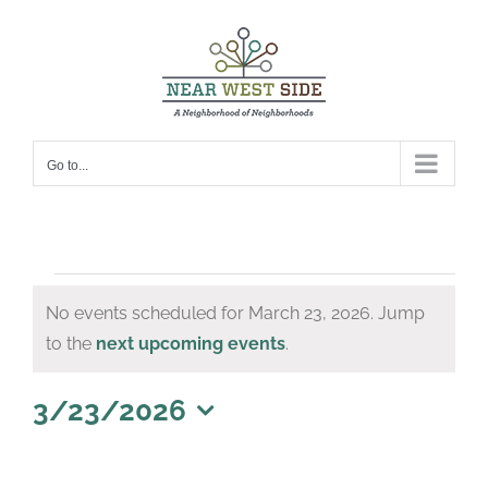
Skip
to
content
Go to...
Events
No events scheduled for March 23, 2026. Jump
for
Notice
to the
next upcoming events
.
March
23,
3/23/2026
Select
2026
date.