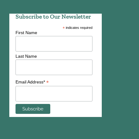
Subscribe to Our Newsletter
*
indicates required
First Name
Last Name
*
Email Address*