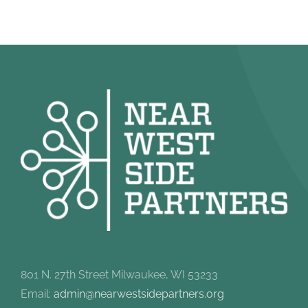
801 N. 27th Street Milwaukee, WI 53233
Email:
admin@nearwestsidepartners.org