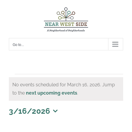
Skip
to
content
Go to...
Events
No events scheduled for March 16, 2026. Jump
for
Notice
to the
next upcoming events
.
March
16,
3/16/2026
Select
2026
date.