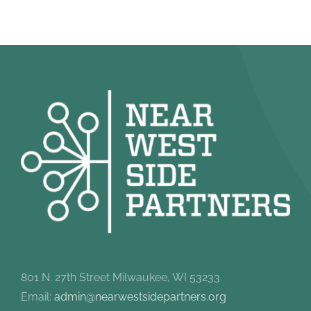
801 N. 27th Street Milwaukee, WI 53233
Email:
admin@nearwestsidepartners.org