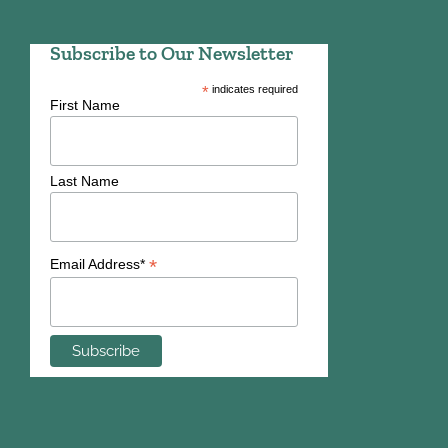
Subscribe to Our Newsletter
*
indicates required
First Name
Last Name
*
Email Address*