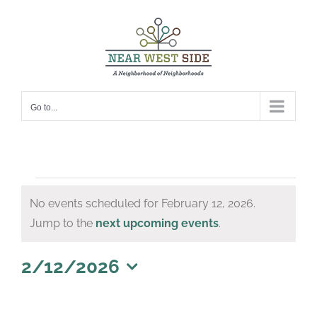
Skip
to
content
Go to...
Events
No events scheduled for February 12, 2026.
for
Notice
Jump to the
next upcoming events
.
February
12,
2/12/2026
Select
2026
date.