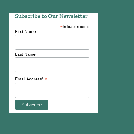
Subscribe to Our Newsletter
*
indicates required
First Name
Last Name
*
Email Address*