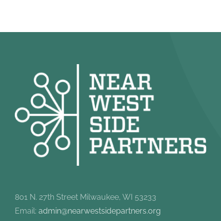
801 N. 27th Street Milwaukee, WI 53233
Email:
admin@nearwestsidepartners.org