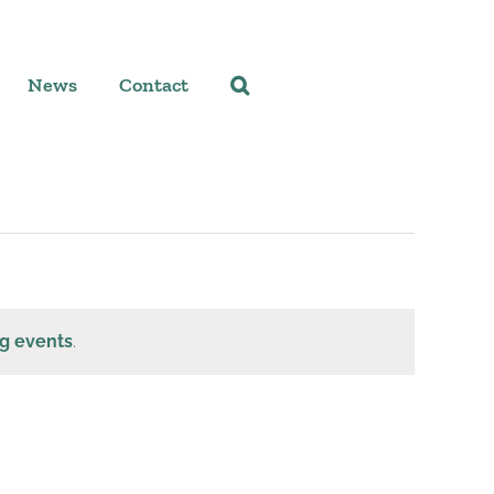
News
Contact
g events
.