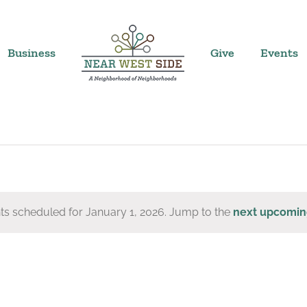
Business
Give
Events
ts scheduled for January 1, 2026. Jump to the
next upcomin
Notice