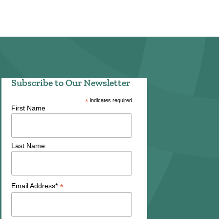
Subscribe to Our Newsletter
*
indicates required
First Name
Last Name
*
Email Address*