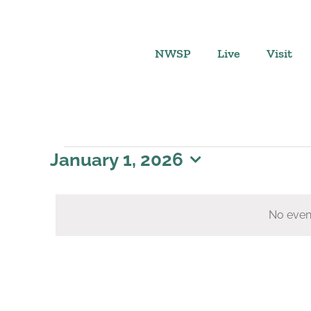
Skip
to
content
NWSP
Live
Visit
Events
January 1, 2026
Select
for
date.
No even
January
1,