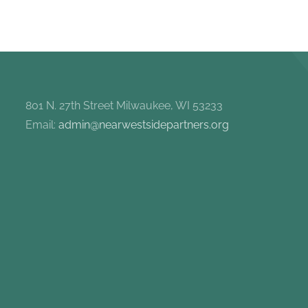
801 N. 27th Street Milwaukee, WI 53233
Email:
admin@nearwestsidepartners.org