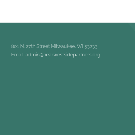
801 N. 27th Street Milwaukee, WI 53233
Email:
admin@nearwestsidepartners.org