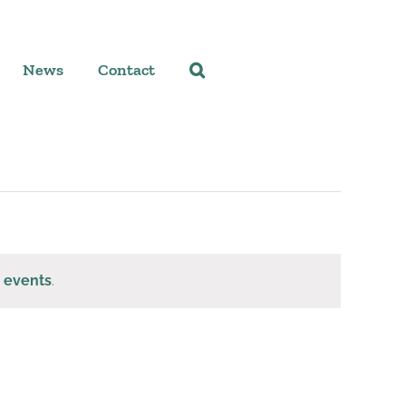
News
Contact
 events
.