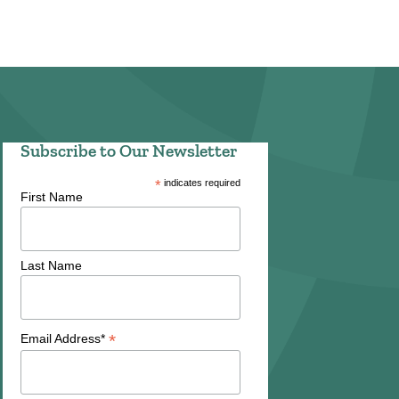
Subscribe to Our Newsletter
*
indicates required
First Name
Last Name
*
Email Address*