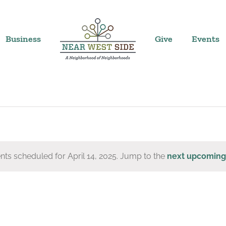
Business
Give
Events
nts scheduled for April 14, 2025. Jump to the
next upcoming
Notice