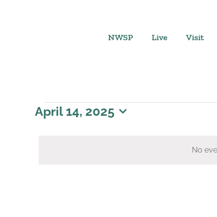
Skip
to
content
NWSP
Live
Visit
Events
April 14, 2025
Select
for
date.
No eve
April
14,