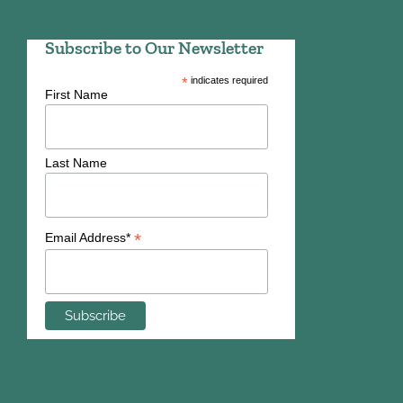
Subscribe to Our Newsletter
*
indicates required
First Name
Last Name
*
Email Address*