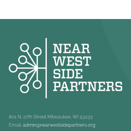
801 N. 27th Street Milwaukee, WI 53233
Email:
admin@nearwestsidepartners.org