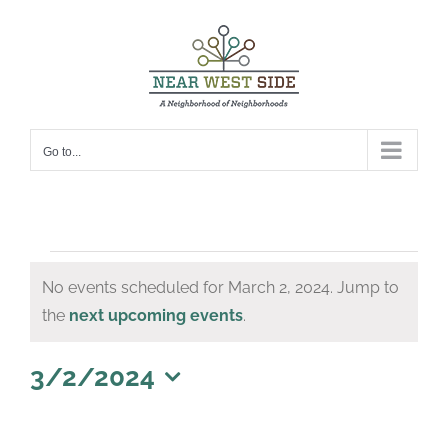
Skip
to
content
Go to...
Events
No events scheduled for March 2, 2024. Jump to
for
Notice
the
next upcoming events
.
March
2,
3/2/2024
Select
2024
date.