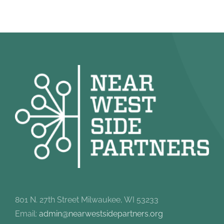
801 N. 27th Street Milwaukee, WI 53233
Email:
admin@nearwestsidepartners.org