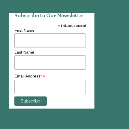
Subscribe to Our Newsletter
*
indicates required
First Name
Last Name
*
Email Address*