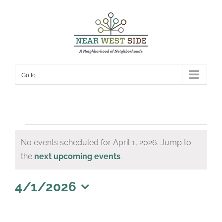
Skip
to
content
Go to...
Events
No events scheduled for April 1, 2026. Jump to
for
Notice
the
next upcoming events
.
April
1,
4/1/2026
Select
2026
date.