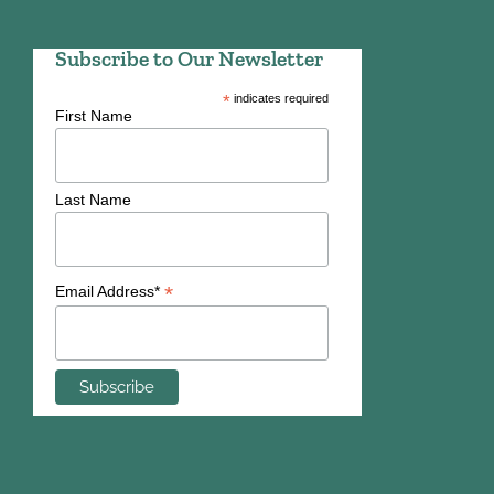
Subscribe to Our Newsletter
*
indicates required
First Name
Last Name
*
Email Address*