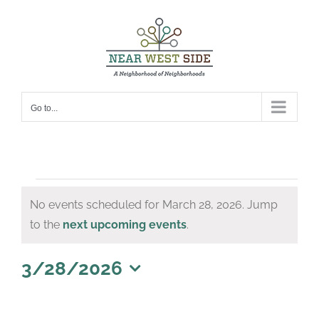
Skip
to
content
Go to...
Events
No events scheduled for March 28, 2026. Jump
for
Notice
to the
next upcoming events
.
March
28,
3/28/2026
Select
2026
date.