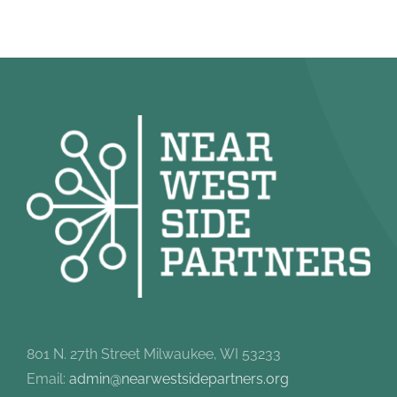
801 N. 27th Street Milwaukee, WI 53233
Email:
admin@nearwestsidepartners.org