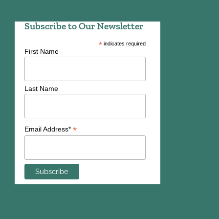
Subscribe to Our Newsletter
*
indicates required
First Name
Last Name
*
Email Address*