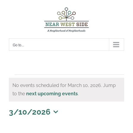
Skip
to
content
Go to...
Events
No events scheduled for March 10, 2026. Jump
for
Notice
to the
next upcoming events
.
March
10,
3/10/2026
Select
2026
date.