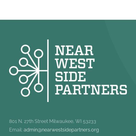
801 N. 27th Street Milwaukee, WI 53233
Email:
admin@nearwestsidepartners.org