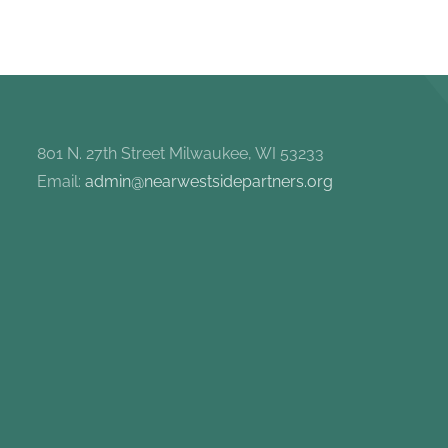
801 N. 27th Street Milwaukee, WI 53233
Email:
admin@nearwestsidepartners.org