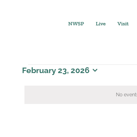
Skip
to
content
NWSP
Live
Visit
Events
February 23, 2026
Select
for
date.
No event
February
23,