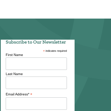
Subscribe to Our Newsletter
*
indicates required
First Name
Last Name
*
Email Address*