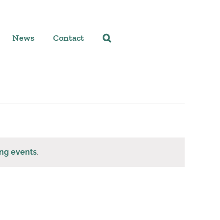
News
Contact
ng events
.