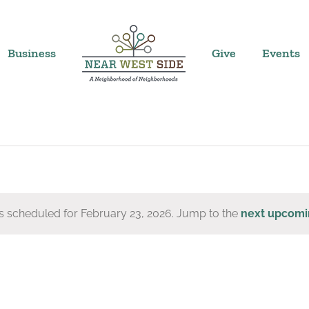
Business
Give
Events
s scheduled for February 23, 2026. Jump to the
next upcomi
Notice