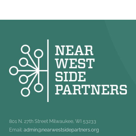
801 N. 27th Street Milwaukee, WI 53233
Email:
admin@nearwestsidepartners.org