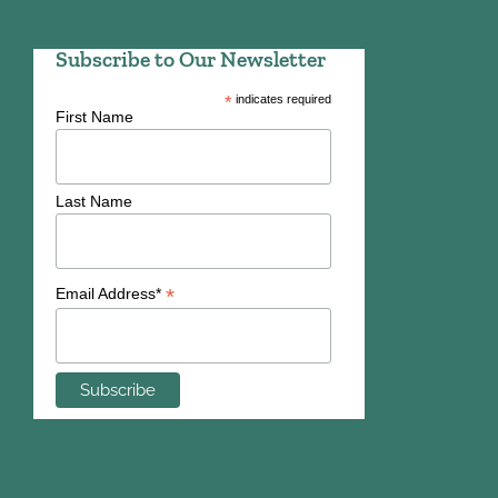
Subscribe to Our Newsletter
*
indicates required
First Name
Last Name
*
Email Address*