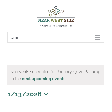
Skip
to
content
Go to...
Events
No events scheduled for January 13, 2026. Jump
for
Notice
to the
next upcoming events
.
January
13,
1/13/2026
Select
2026
date.