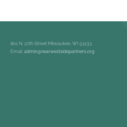
801 N. 27th Street Milwaukee, WI 53233
Email:
admin@nearwestsidepartners.org