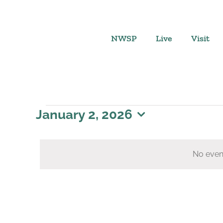
Skip
to
content
NWSP
Live
Visit
Events
January 2, 2026
Select
for
date.
No even
January
2,