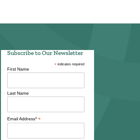
Subscribe to Our Newsletter
*
indicates required
First Name
Last Name
*
Email Address*