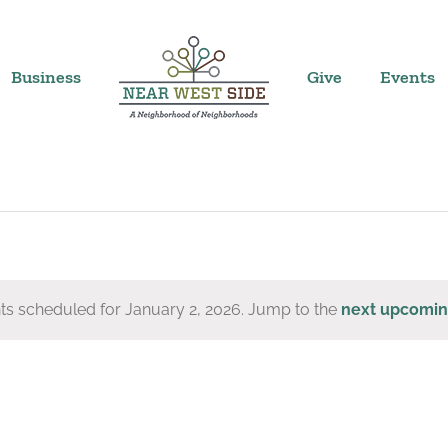
Business
Give
Events
ts scheduled for January 2, 2026. Jump to the
next upcomin
Notice