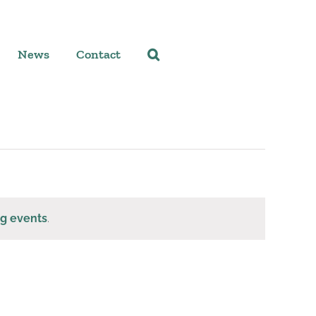
News
Contact
g events
.