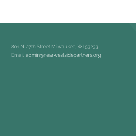
801 N. 27th Street Milwaukee, WI 53233
Email:
admin@nearwestsidepartners.org