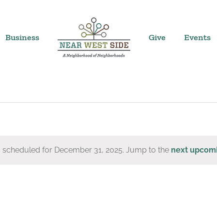
Business
Give
Events
 scheduled for December 31, 2025. Jump to the
next upcom
Notice