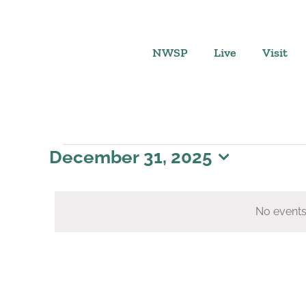
Skip
to
content
NWSP
Live
Visit
Events
December 31, 2025
Select
for
date.
No events
December
31,