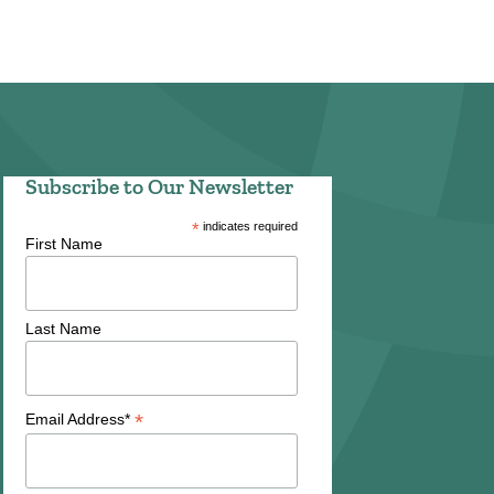
Subscribe to Our Newsletter
*
indicates required
First Name
Last Name
*
Email Address*