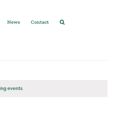
News
Contact
ing events
.