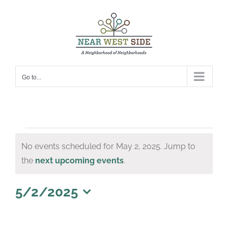
Skip
to
content
Go to...
Events
No events scheduled for May 2, 2025. Jump to
for
Notice
the
next upcoming events
.
May
2,
5/2/2025
Select
2025
date.