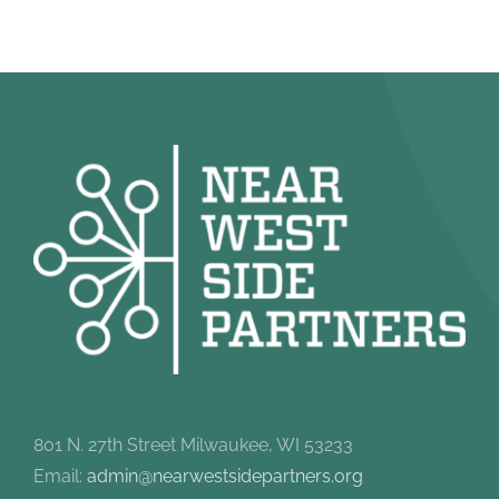
801 N. 27th Street Milwaukee, WI 53233
Email:
admin@nearwestsidepartners.org