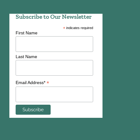
Subscribe to Our Newsletter
*
indicates required
First Name
Last Name
*
Email Address*