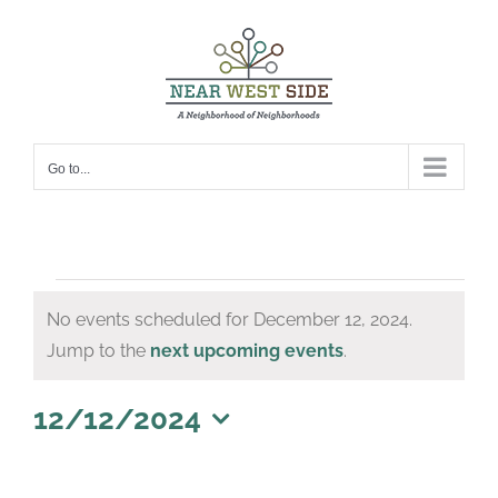
Skip
to
content
Go to...
Events
No events scheduled for December 12, 2024.
for
Notice
Jump to the
next upcoming events
.
December
12,
12/12/2024
Select
2024
date.