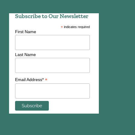
Subscribe to Our Newsletter
*
indicates required
First Name
Last Name
*
Email Address*