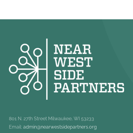
801 N. 27th Street Milwaukee, WI 53233
Email:
admin@nearwestsidepartners.org