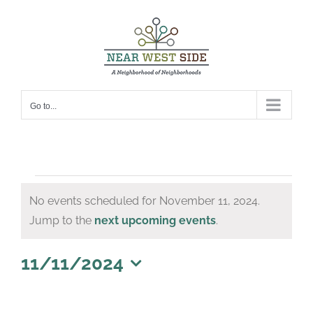
Skip
to
content
Go to...
Events
No events scheduled for November 11, 2024.
for
Notice
Jump to the
next upcoming events
.
November
11,
11/11/2024
Select
2024
date.