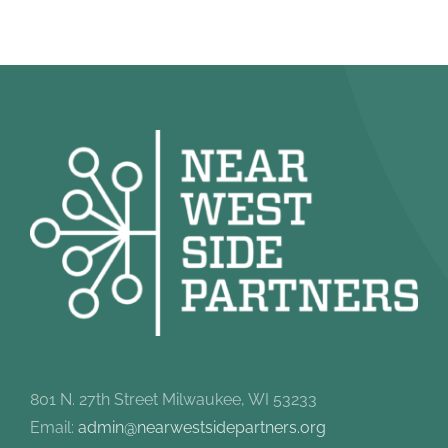
801 N. 27th Street Milwaukee, WI 53233
Email:
admin@nearwestsidepartners.org