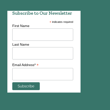
Subscribe to Our Newsletter
*
indicates required
First Name
Last Name
*
Email Address*