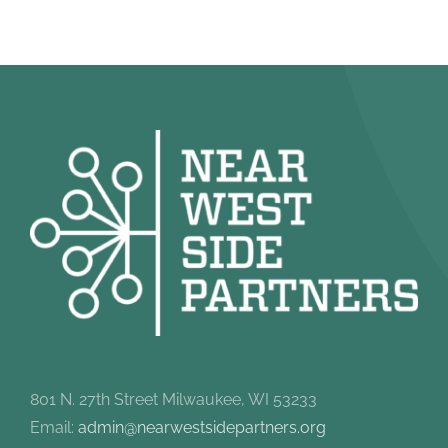
801 N. 27th Street Milwaukee, WI 53233
Email:
admin@nearwestsidepartners.org