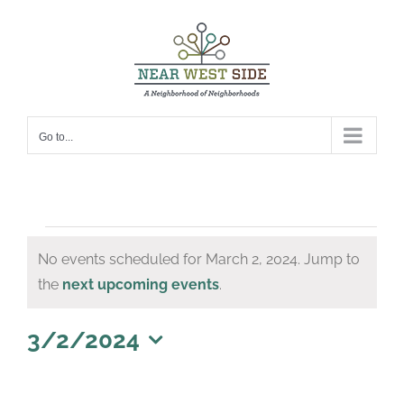
Skip
to
content
Go to...
Events
No events scheduled for March 2, 2024. Jump to
for
Notice
the
next upcoming events
.
March
2,
3/2/2024
Select
2024
date.