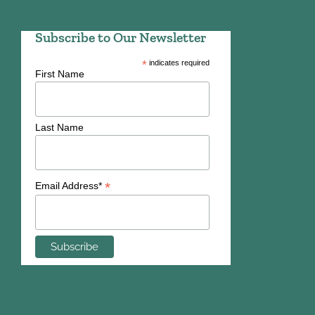
Subscribe to Our Newsletter
*
indicates required
First Name
Last Name
*
Email Address*