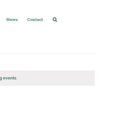
News
Contact
g events
.