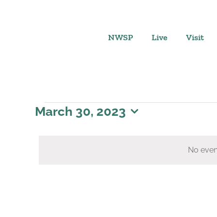
Skip
to
content
NWSP
Live
Visit
Events
March 30, 2023
Select
for
date.
No even
March
30,