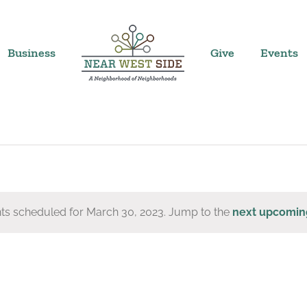
Business
Give
Events
ts scheduled for March 30, 2023. Jump to the
next upcomin
Notice