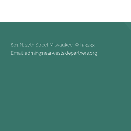
801 N. 27th Street Milwaukee, WI 53233
Email:
admin@nearwestsidepartners.org