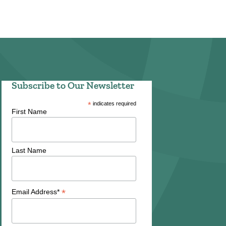
Subscribe to Our Newsletter
*
indicates required
First Name
Last Name
*
Email Address*