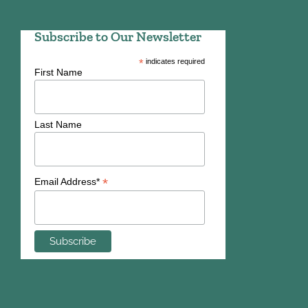
Subscribe to Our Newsletter
*
indicates required
First Name
Last Name
*
Email Address*