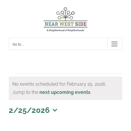
Skip
to
content
Go to...
Events
No events scheduled for February 25, 2026.
for
Notice
Jump to the
next upcoming events
.
February
25,
2/25/2026
Select
2026
date.