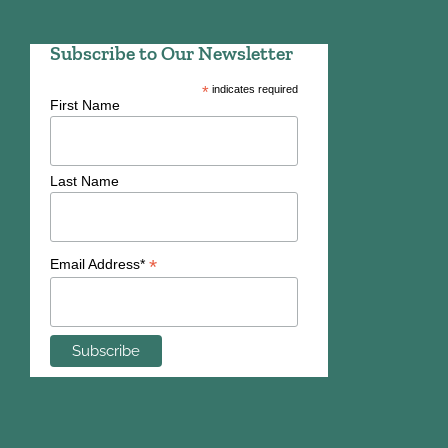
Subscribe to Our Newsletter
*
indicates required
First Name
Last Name
*
Email Address*