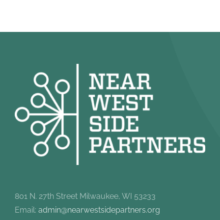
801 N. 27th Street Milwaukee, WI 53233
Email:
admin@nearwestsidepartners.org