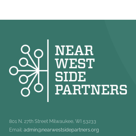
801 N. 27th Street Milwaukee, WI 53233
Email:
admin@nearwestsidepartners.org