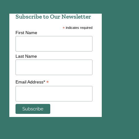
Subscribe to Our Newsletter
*
indicates required
First Name
Last Name
*
Email Address*