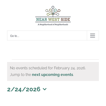
Skip
to
content
Go to...
Events
No events scheduled for February 24, 2026.
for
Notice
Jump to the
next upcoming events
.
February
24,
2/24/2026
Select
2026
date.