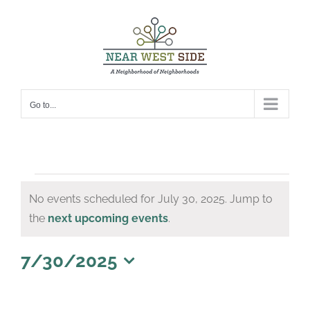
Skip
to
content
Go to...
Events
No events scheduled for July 30, 2025. Jump to
for
Notice
the
next upcoming events
.
July
30,
7/30/2025
Select
2025
date.