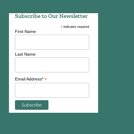
Subscribe to Our Newsletter
*
indicates required
First Name
Last Name
*
Email Address*