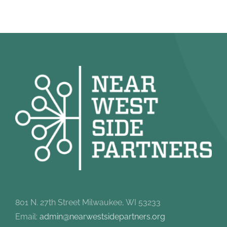
801 N. 27th Street Milwaukee, WI 53233
Email:
admin@nearwestsidepartners.org