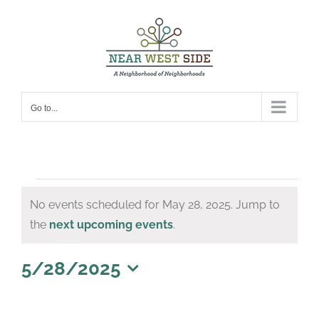
Skip
to
content
Go to...
Events
No events scheduled for May 28, 2025. Jump to
for
Notice
the
next upcoming events
.
May
28,
5/28/2025
Select
2025
date.