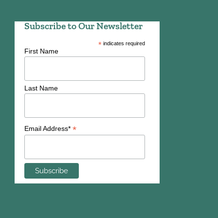
Subscribe to Our Newsletter
*
indicates required
First Name
Last Name
*
Email Address*