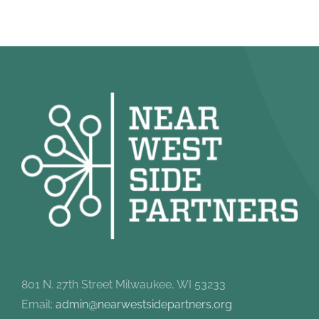
801 N. 27th Street Milwaukee, WI 53233
Email:
admin@nearwestsidepartners.org