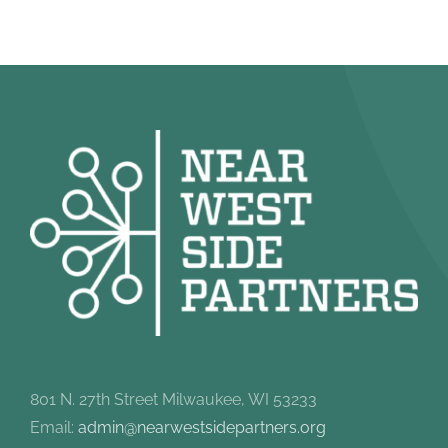
801 N. 27th Street Milwaukee, WI 53233
Email:
admin@nearwestsidepartners.org