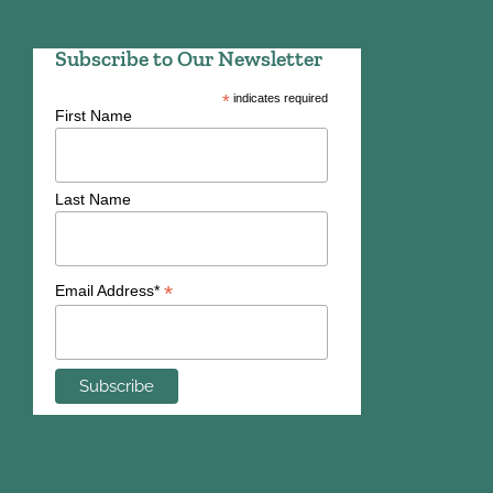
Subscribe to Our Newsletter
*
indicates required
First Name
Last Name
*
Email Address*