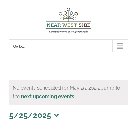
Skip
to
content
Go to...
Events
No events scheduled for May 25, 2025. Jump to
for
Notice
the
next upcoming events
.
May
25,
5/25/2025
Select
2025
date.