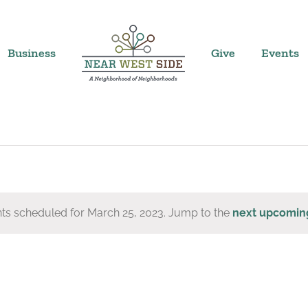
Business
Give
Events
ts scheduled for March 25, 2023. Jump to the
next upcomin
Notice