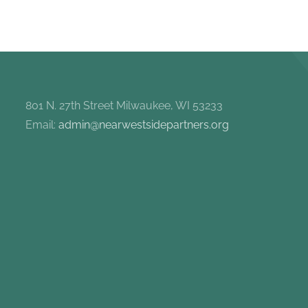
801 N. 27th Street Milwaukee, WI 53233
Email:
admin@nearwestsidepartners.org