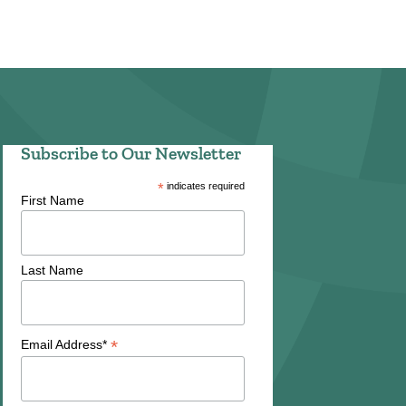
Subscribe to Our Newsletter
*
indicates required
First Name
Last Name
*
Email Address*