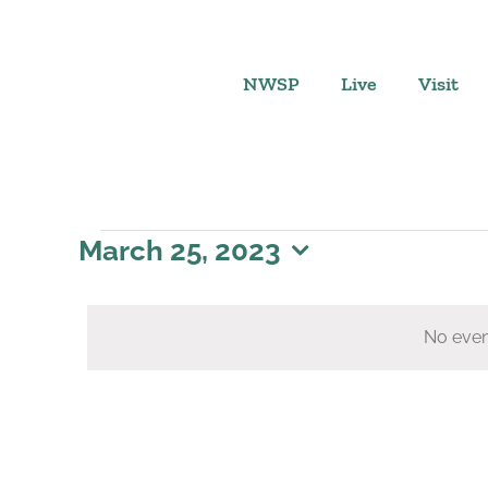
Skip
to
content
NWSP
Live
Visit
Events
March 25, 2023
Select
for
date.
No even
March
25,