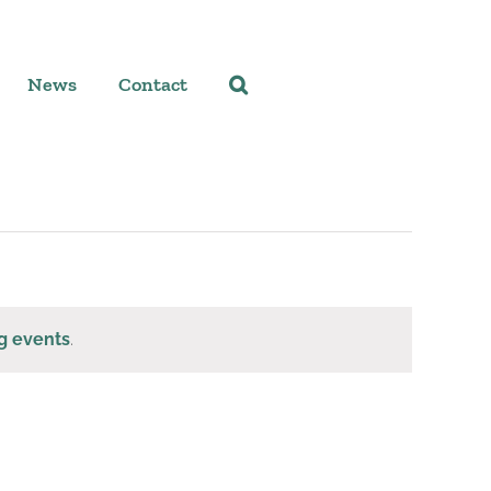
News
Contact
g events
.