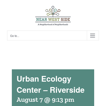
Skip
to
content
Go to...
Urban Ecology
Center – Riverside
August 7 @ 9:13 pm