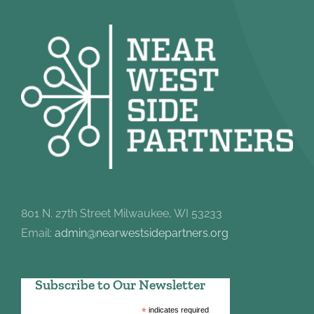
801 N. 27th Street Milwaukee, WI 53233
Email:
admin@nearwestsidepartners.org
Subscribe to Our Newsletter
*
indicates required