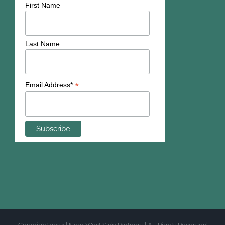
First Name
Last Name
*
Email Address*