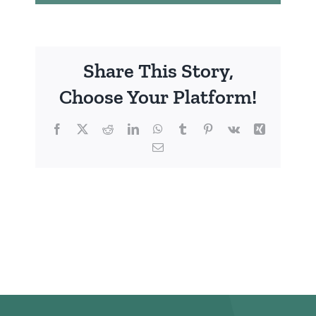
Share This Story,
Choose Your Platform!
Facebook
X
Reddit
LinkedIn
WhatsApp
Tumblr
Pinterest
Vk
Xing
Email