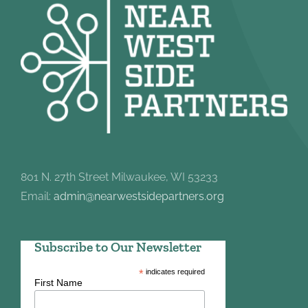
801 N. 27th Street Milwaukee, WI 53233
Email:
admin@nearwestsidepartners.org
Subscribe to Our Newsletter
*
indicates required
First Name