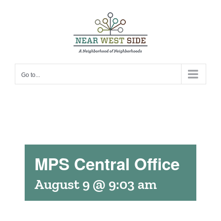
Skip
to
content
Go to...
MPS Central Office
August 9 @ 9:03 am