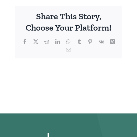
Share This Story,
Choose Your Platform!
Facebook
X
Reddit
LinkedIn
WhatsApp
Tumblr
Pinterest
Vk
Xing
Email