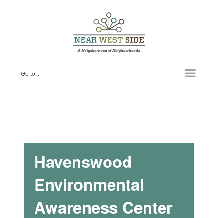
Skip
to
content
Go to...
Havenswood
Environmental
Awareness Center