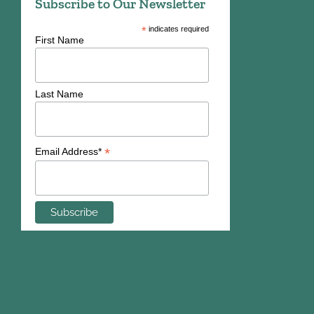
Subscribe to Our Newsletter
*
indicates required
First Name
Last Name
*
Email Address*