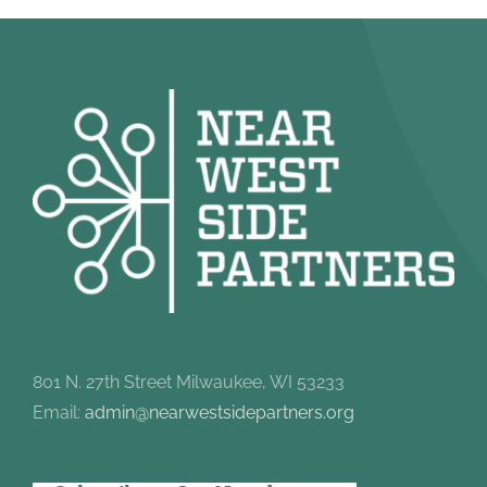
801 N. 27th Street Milwaukee, WI 53233
Email:
admin@nearwestsidepartners.org