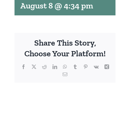
August 8 @ 4:34 pm
Share This Story,
Choose Your Platform!
Facebook
X
Reddit
LinkedIn
WhatsApp
Tumblr
Pinterest
Vk
Xing
Email