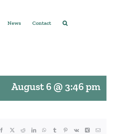
News
Contact
August 6 @ 3:46 pm
Facebook
X
Reddit
LinkedIn
WhatsApp
Tumblr
Pinterest
Vk
Xing
Email