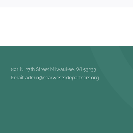
801 N. 27th Street Milwaukee, WI 53233
Email:
admin@nearwestsidepartners.org