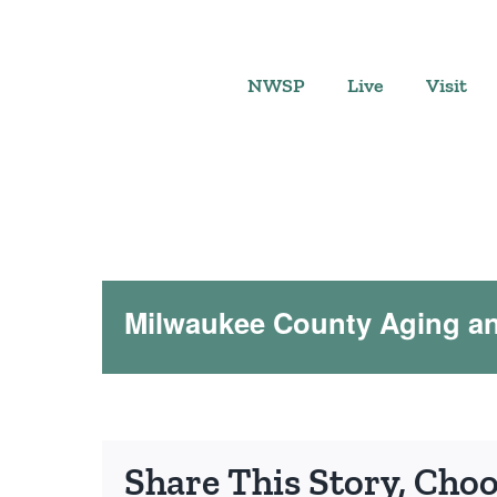
Skip
to
content
NWSP
Live
Visit
Milwaukee County Aging and
Share This Story, Cho