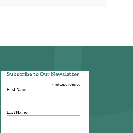
Subscribe to Our Newsletter
*
indicates required
First Name
Last Name