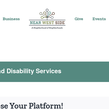
Business
Give
Events
 Disability Services
ose Your Platform!